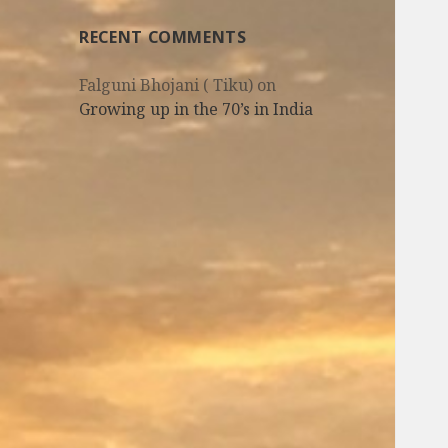
RECENT COMMENTS
Falguni Bhojani ( Tiku)
on
Growing up in the 70’s in India