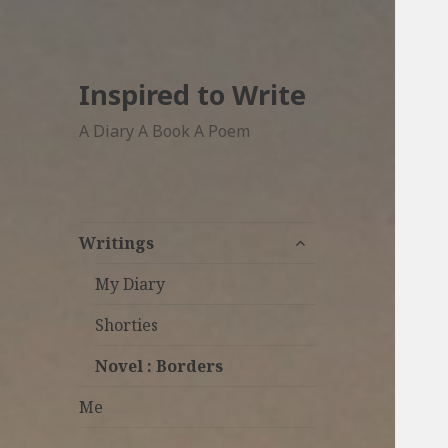
Inspired to Write
A Diary A Book A Poem
expand
Writings
child
menu
My Diary
Shorties
Novel : Borders
Me