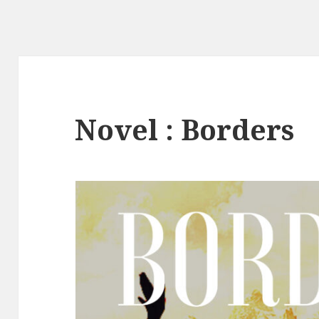
Novel : Borders