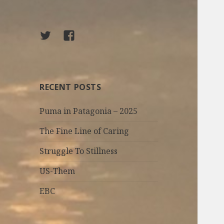
Twitter
facebook
RECENT POSTS
Puma in Patagonia – 2025
The Fine Line of Caring
Struggle To Stillness
US-Them
EBC