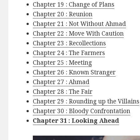
Chapter 19 : Change of Plans
Chapter 20 : Reunion
Chapter 21 : Not Without Ahmad
Chapter 22 : Move With Caution
Chapter 23 : Recollections
Chapter 24 : The Farmers
Chapter 25 : Meeting
Chapter 26 : Known Stranger
Chapter 27 : Ahmad
Chapter 28 : The Fair
Chapter 29 : Rounding up the Villains
Chapter 30 : Bloody Confrontation
Chapter 31 : Looking Ahead