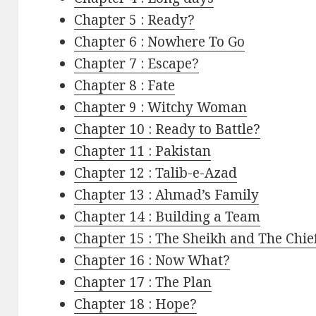
Chapter 5 : Ready?
Chapter 6 : Nowhere To Go
Chapter 7 : Escape?
Chapter 8 : Fate
Chapter 9 : Witchy Woman
Chapter 10 : Ready to Battle?
Chapter 11 : Pakistan
Chapter 12 : Talib-e-Azad
Chapter 13 : Ahmad’s Family
Chapter 14 : Building a Team
Chapter 15 : The Sheikh and The Chie
Chapter 16 : Now What?
Chapter 17 : The Plan
Chapter 18 : Hope?