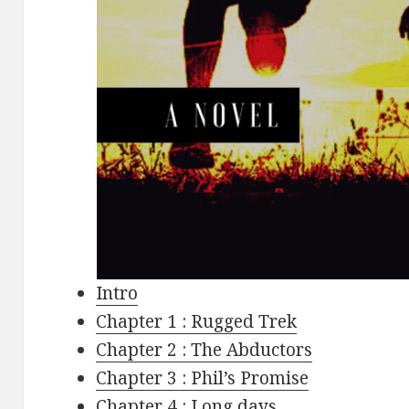
Intro
Chapter 1 : Rugged Trek
Chapter 2 : The Abductors
Chapter 3 : Phil’s Promise
Chapter 4 : Long days