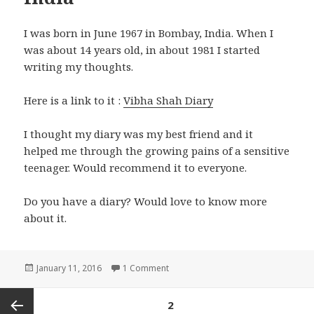
I was born in June 1967 in Bombay, India. When I
was about 14 years old, in about 1981 I started
writing my thoughts.
Here is a link to it :
Vibha Shah Diary
I thought my diary was my best friend and it
helped me through the growing pains of a sensitive
teenager. Would recommend it to everyone.
Do you have a diary? Would love to know more
about it.
Posted
on Growing up in the 70’s in India
January 11, 2016
1 Comment
on
Posts
PAGE
2
pagination