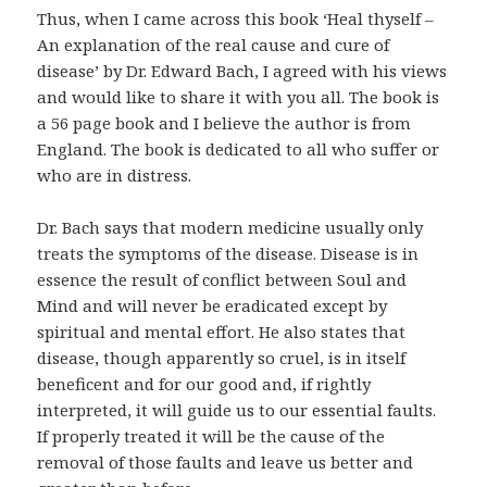
Thus, when I came across this book ‘Heal thyself –
An explanation of the real cause and cure of
disease’ by Dr. Edward Bach, I agreed with his views
and would like to share it with you all. The book is
a 56 page book and I believe the author is from
England. The book is dedicated to all who suffer or
who are in distress.
Dr. Bach says that modern medicine usually only
treats the symptoms of the disease. Disease is in
essence the result of conflict between Soul and
Mind and will never be eradicated except by
spiritual and mental effort. He also states that
disease, though apparently so cruel, is in itself
beneficent and for our good and, if rightly
interpreted, it will guide us to our essential faults.
If properly treated it will be the cause of the
removal of those faults and leave us better and