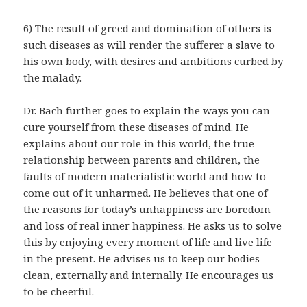
6) The result of greed and domination of others is
such diseases as will render the sufferer a slave to
his own body, with desires and ambitions curbed by
the malady.
Dr. Bach further goes to explain the ways you can
cure yourself from these diseases of mind. He
explains about our role in this world, the true
relationship between parents and children, the
faults of modern materialistic world and how to
come out of it unharmed. He believes that one of
the reasons for today’s unhappiness are boredom
and loss of real inner happiness. He asks us to solve
this by enjoying every moment of life and live life
in the present. He advises us to keep our bodies
clean, externally and internally. He encourages us
to be cheerful.