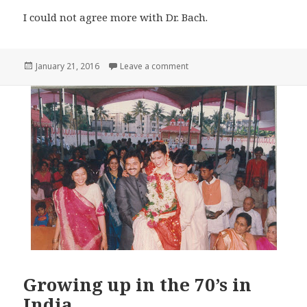
I could not agree more with Dr. Bach.
Posted
on Spiritual Healing
January 21, 2016
Leave a comment
on
Growing up in the 70’s in
India