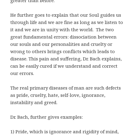
greater than before.
He further goes to explain that our Soul guides us
through life and we are fine as long as we listen to
it and we are in unity with the world. The two
great fundamental errors: dissociation between
our souls and our personalities and cruelty or
wrong to others brings conflicts which leads to
disease. This pain and suffering, Dr. Bach explains,
can be easily cured if we understand and correct
our errors.
The real primary diseases of man are such defects
as pride, cruelty, hate, self-love, ignorance,
instability and greed.
Dr. Bach, further gives examples:
1) Pride, which is ignorance and rigidity of mind,