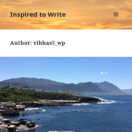
Inspired to Write
MENU
AND
WIDGETS
Author:
vibhas5_wp