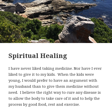
Spiritual Healing
I have never liked taking medicine. Nor have I ever
liked to give it to my kids. When the kids were
young, I would prefer to have an argument with
my husband than to give them medicine without
need. I believe the right way to cure any disease is
to allow the body to take care of it and to help the
process by good food, rest and exercise.