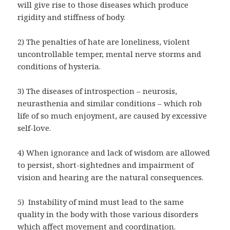
will give rise to those diseases which produce
rigidity and stiffness of body.
2) The penalties of hate are loneliness, violent
uncontrollable temper, mental nerve storms and
conditions of hysteria.
3) The diseases of introspection – neurosis,
neurasthenia and similar conditions – which rob
life of so much enjoyment, are caused by excessive
self-love.
4) When ignorance and lack of wisdom are allowed
to persist, short-sightednes and impairment of
vision and hearing are the natural consequences.
5) Instability of mind must lead to the same
quality in the body with those various disorders
which affect movement and coordination.