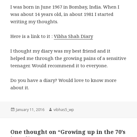
I was born in June 1967 in Bombay, India. When I
was about 14 years old, in about 1981 I started
writing my thoughts.
Here is a link to it :
Vibha Shah Diary
I thought my diary was my best friend and it
helped me through the growing pains of a sensitive
teenager. Would recommend it to everyone.
Do you have a diary? Would love to know more
about it.
Posted
Author
January 11, 2016
vibhas5_wp
on
One thought on “Growing up in the 70’s