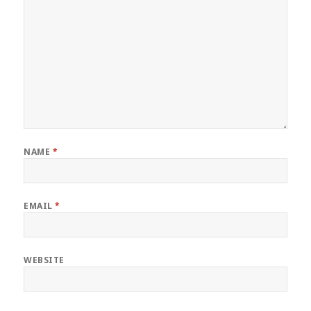
NAME
*
EMAIL
*
WEBSITE