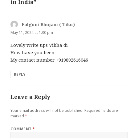
in India”
Falguni Bhojani ( Tiku)
says:
May 11, 2024 at 1:30 pm
Lovely write ups Vibha di
How have you been
My contact number +919892616046
REPLY
Leave a Reply
Your email address will not be published.
Required fields are
marked
*
COMMENT
*