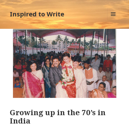
Inspired to Write
MENU
AND
WIDGETS
Growing up in the 70’s in
India