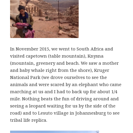
In November 2015, we went to South Africa and
visited capetown (table mountain), Knysna
(mountain, greenery and beach. We saw a mother
and baby whale right from the shore), Kruger
National Park (we drove ourselves to see the
animals and were scared by an elephant who came
marching at us and I had to back up for about 1/4
mile. Nothing beats the fun of driving around and
seeing a leopard waiting for us by the side of the
road) and to Lesuto village in Johannesburg to see
tribal life replica.