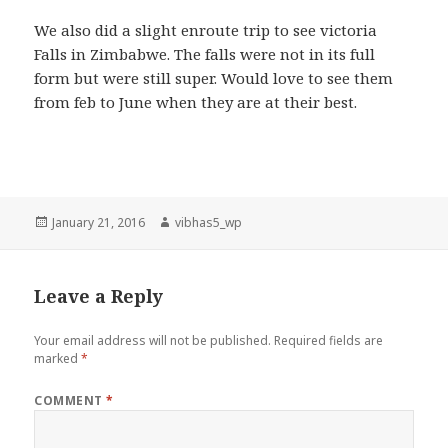
We also did a slight enroute trip to see victoria
Falls in Zimbabwe. The falls were not in its full
form but were still super. Would love to see them
from feb to June when they are at their best.
Posted
Author
January 21, 2016
vibhas5_wp
on
Leave a Reply
Your email address will not be published.
Required fields are
marked
*
COMMENT
*