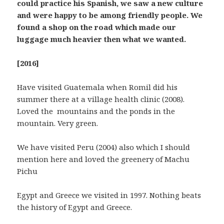
could practice his Spanish, we saw a new culture
and were happy to be among friendly people. We
found a shop on the road which made our
luggage much heavier then what we wanted.
[2016]
Have visited Guatemala when Romil did his
summer there at a village health clinic (2008).
Loved the mountains and the ponds in the
mountain. Very green.
We have visited Peru (2004) also which I should
mention here and loved the greenery of Machu
Pichu
Egypt and Greece we visited in 1997. Nothing beats
the history of Egypt and Greece.