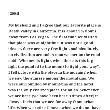
[2004]
My husband and I agree that our favorite place is
Death Valley in California. It is about 1 ½ hours
away from Las Vegas. The first time we visited
that place was at nighttime. It was not a good
idea as there are very few lights and absolutely
no civilization around. A man we met on the road
said “Who needs lights when there is this big
light (he pointed to the moon) to light your way”.
I fell in love with the place in the morning when
we saw the sunrise among the mountains. We
were surrounded by mountains and the hotel
was the only civilized place for miles. Whenever
we are here (we have been here 3 times after) it
always feels that we are far away from urban
life. When we retire (I mean when we do not have