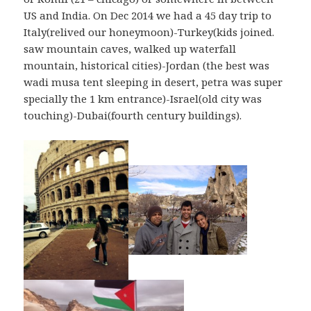
US and India. On Dec 2014 we had a 45 day trip to
Italy(relived our honeymoon)-Turkey(kids joined.
saw mountain caves, walked up waterfall
mountain, historical cities)-Jordan (the best was
wadi musa tent sleeping in desert, petra was super
specially the 1 km entrance)-Israel(old city was
touching)-Dubai(fourth century buildings).