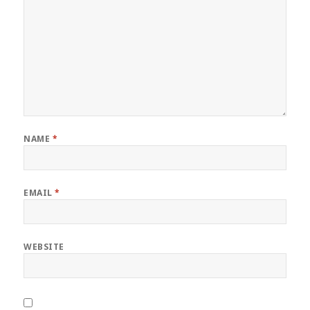
NAME
*
EMAIL
*
WEBSITE