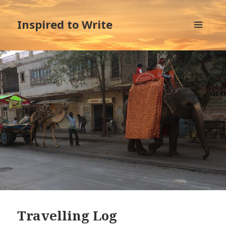
Inspired to Write
MENU
AND
WIDGETS
Travelling Log