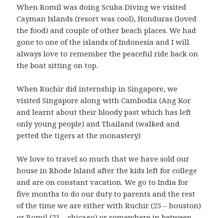
When Romil was doing Scuba Diving we visited
Cayman Islands (resort was cool), Honduras (loved
the food) and couple of other beach places. We had
gone to one of the islands of Indonesia and I will
always love to remember the peaceful ride back on
the boat sitting on top.
When Ruchir did internship in Singapore, we
visited Singapore along with Cambodia (Ang Kor
and learnt about their bloody past which has left
only young people) and Thailand (walked and
petted the tigers at the monastery)
We love to travel so much that we have sold our
house in Rhode Island after the kids left for college
and are on constant vacation. We go to India for
five months to do our duty to parents and the rest
of the time we are either with Ruchir (25 – houston)
or Romil (21 – chicago) or somewhere in between