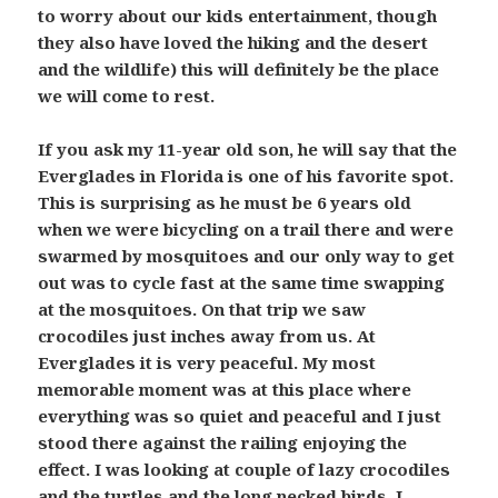
to worry about our kids entertainment, though
they also have loved the hiking and the desert
and the wildlife) this will definitely be the place
we will come to rest.
If you ask my 11-year old son, he will say that the
Everglades in Florida is one of his favorite spot.
This is surprising as he must be 6 years old
when we were bicycling on a trail there and were
swarmed by mosquitoes and our only way to get
out was to cycle fast at the same time swapping
at the mosquitoes. On that trip we saw
crocodiles just inches away from us. At
Everglades it is very peaceful. My most
memorable moment was at this place where
everything was so quiet and peaceful and I just
stood there against the railing enjoying the
effect. I was looking at couple of lazy crocodiles
and the turtles and the long necked birds. I