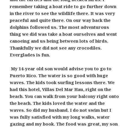
remember taking a boat ride to go further down
in the river to see the wildlife there. It was very
peaceful and quite there. On our way back the
dolphins followed us. The most adventurous
thing we did was take a boat ourselves and went
canoeing and us being between lots of birds.
Thankfully we did not see any crocodiles.
Everglades is fun.
My 14-year old son would advise you to go to
Puerto Rico. The water is so good with huge
waves. The kids took surfing lessons there. We
had this hotel, Villas Del Mar Hau, right on the
beach. You can walk from your balcony right onto
the beach. The kids loved the water and the
waves. So did my husband. I do not swim but I
was fully satisfied with my long walks, water
gazing and my book. The food was great, my son