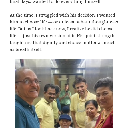
final days, wanted to do everything himself.
At the time, I struggled with his decision. I wanted
him to choose life — or at least, what I thought was
life. But as I look back now, I realize he did choose
life — just his own version of it. His quiet strength
taught me that dignity and choice matter as much
as breath itself.