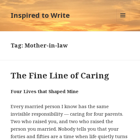
Inspired to Write
MENU
AND
WIDGETS
Tag:
Mother-in-law
The Fine Line of Caring
Four Lives that Shaped Mine
Every married person I know has the same
invisible responsibility — caring for four parents.
Two who raised you, and two who raised the
person you married. Nobody tells you that your
forties and fifties are a time when life quietly turns