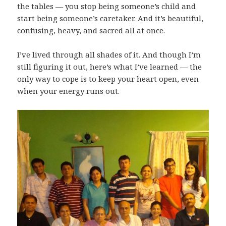
the tables — you stop being someone’s child and
start being someone’s caretaker. And it’s beautiful,
confusing, heavy, and sacred all at once.
I’ve lived through all shades of it. And though I’m
still figuring it out, here’s what I’ve learned — the
only way to cope is to keep your heart open, even
when your energy runs out.