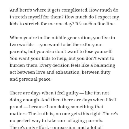
And here’s where it gets complicated. How much do
I stretch myself for them? How much do I expect my
kids to stretch for me one day? It’s such a fine line.
When you’re in the middle generation, you live in
two worlds — you want to be there for your
parents, but you also don’t want to lose yourself.
You want your kids to help, but you don’t want to
burden them. Every decision feels like a balancing
act between love and exhaustion, between duty
and personal peace.
There are days when I feel guilty — like I’m not
doing enough. And then there are days when I feel
proud — because I am doing something that
matters. The truth is, no one gets this right. There’s
no perfect way to take care of aging parents.
There’s only effort, compassion, and a lot of