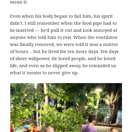
mean it.
Even when his body began to fail him, his spirit
didn’t. I still remember when the food pipe had to
be inserted — he’d pull it out and look annoyed at
anyone who told him to rest. When the ventilator
was finally removed, we were told it was a matter
of hours… but he lived for ten more days. Ten days
of sheer willpower. He loved people, and he loved
life, and even as he slipped away, he reminded us
what it means to never give up.