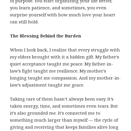
of purpose. You start organizing your life better,
you learn patience, and sometimes, you even
surprise yourself with how much love your heart
can still hold.
The Blessing Behind the Burden
When I look back, I realize that every struggle with
my elders brought with it a hidden gift. My father’s
quiet acceptance taught me peace. My father-in-
law’s fight taught me resilience. My mother’s
longing taught me compassion. And my mother-in-
law’s adjustment taught me grace.
Taking care of them hasn’t always been easy. It’s
taken energy, time, and sometimes even tears. But
it’s also grounded me. It’s connected me to
something much larger than myself — the cycle of
giving and receiving that keeps families alive long