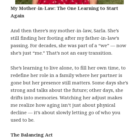
My Mother-in-Law: The One Learning to Start
Again
And then there’s my mother-in-law, Sarla. She’s
still finding her footing after my father-in-law’s
passing. For decades, she was part of a “we” — now
she’s just “me.” That’s not an easy transition.
She’s learning to live alone, to fill her own time, to
redefine her role in a family where her partner is
gone but her presence still matters. Some days she’s
strong and talks about the future; other days, she
drifts into memories. Watching her adjust makes
me realize how aging isn’t just about physical
decline — it’s about slowly letting go of who you
used to be.
The Balancing Act