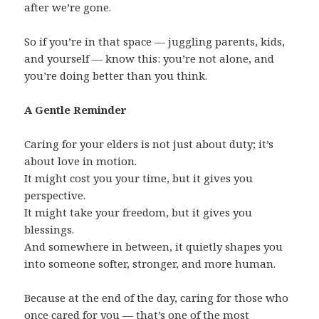
after we’re gone.
So if you’re in that space — juggling parents, kids,
and yourself — know this: you’re not alone, and
you’re doing better than you think.
A Gentle Reminder
Caring for your elders is not just about duty; it’s
about love in motion.
It might cost you your time, but it gives you
perspective.
It might take your freedom, but it gives you
blessings.
And somewhere in between, it quietly shapes you
into someone softer, stronger, and more human.
Because at the end of the day, caring for those who
once cared for you — that’s one of the most