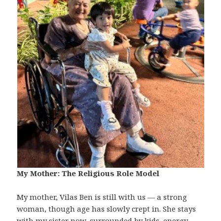
My Mother: The Religious Role Model
My mother, Vilas Ben is still with us — a strong
woman, though age has slowly crept in. She stays
with my sister now, surrounded by kids, energy,