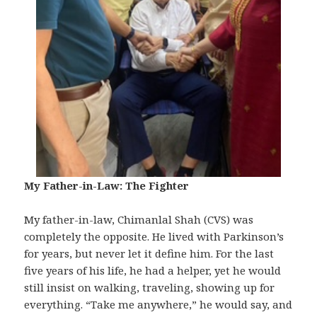
My Father-in-Law: The Fighter
My father-in-law, Chimanlal Shah (CVS) was
completely the opposite. He lived with Parkinson’s
for years, but never let it define him. For the last
five years of his life, he had a helper, yet he would
still insist on walking, traveling, showing up for
everything. “Take me anywhere,” he would say, and