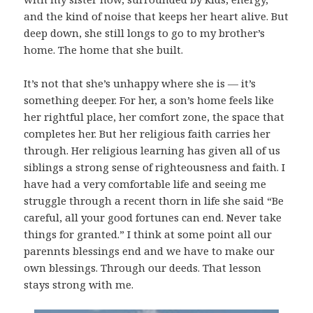
and the kind of noise that keeps her heart alive. But
deep down, she still longs to go to my brother’s
home. The home that she built.
It’s not that she’s unhappy where she is — it’s
something deeper. For her, a son’s home feels like
her rightful place, her comfort zone, the space that
completes her. But her religious faith carries her
through. Her religious learning has given all of us
siblings a strong sense of righteousness and faith. I
have had a very comfortable life and seeing me
struggle through a recent thorn in life she said “Be
careful, all your good fortunes can end. Never take
things for granted.” I think at some point all our
parennts blessings end and we have to make our
own blessings. Through our deeds. That lesson
stays strong with me.