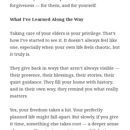
forgiveness — for them, and for yourself.
What I’ve Learned Along the Way
Taking care of your elders is your privilege. That’s
how I’ve started to see it. It doesn’t always feel like
one, especially when your own life feels chaotic, but
it truly is.
They give back in ways that aren’t always visible —
their presence, their blessings, their stories, their
quiet guidance. They fill your home with history,
and in their own way, they remind you what really
matters.
Yes, your freedom takes a hit. Your perfectly
planned life might fall apart. But slowly, if you give
it time, something else takes root — a deeper sense