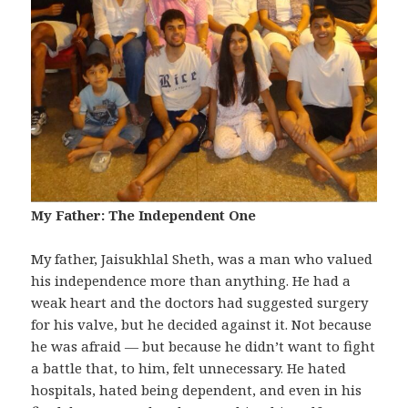
My Father: The Independent One
My father, Jaisukhlal Sheth, was a man who valued
his independence more than anything. He had a
weak heart and the doctors had suggested surgery
for his valve, but he decided against it. Not because
he was afraid — but because he didn’t want to fight
a battle that, to him, felt unnecessary. He hated
hospitals, hated being dependent, and even in his