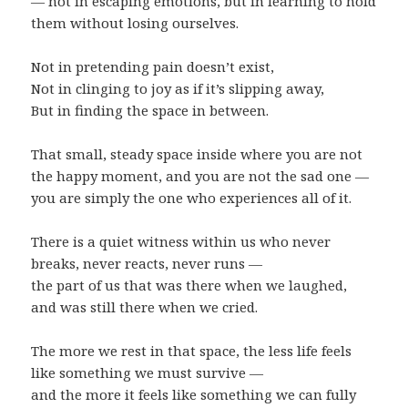
— not in escaping emotions, but in learning to hold
them without losing ourselves.
Not in pretending pain doesn’t exist,
Not in clinging to joy as if it’s slipping away,
But in finding the space in between.
That small, steady space inside where you are not
the happy moment, and you are not the sad one —
you are simply the one who experiences all of it.
There is a quiet witness within us who never
breaks, never reacts, never runs —
the part of us that was there when we laughed,
and was still there when we cried.
The more we rest in that space, the less life feels
like something we must survive —
and the more it feels like something we can fully