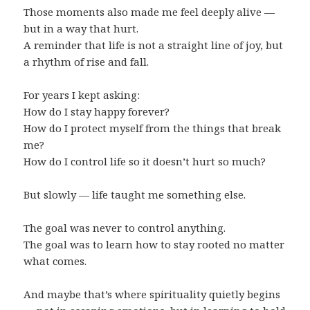
Those moments also made me feel deeply alive —
but in a way that hurt.
A reminder that life is not a straight line of joy, but
a rhythm of rise and fall.
For years I kept asking:
How do I stay happy forever?
How do I protect myself from the things that break
me?
How do I control life so it doesn’t hurt so much?
But slowly — life taught me something else.
The goal was never to control anything.
The goal was to learn how to stay rooted no matter
what comes.
And maybe that’s where spirituality quietly begins