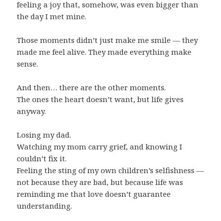
feeling a joy that, somehow, was even bigger than
the day I met mine.
Those moments didn’t just make me smile — they
made me feel alive. They made everything make
sense.
And then… there are the other moments.
The ones the heart doesn’t want, but life gives
anyway.
Losing my dad.
Watching my mom carry grief, and knowing I
couldn’t fix it.
Feeling the sting of my own children’s selfishness —
not because they are bad, but because life was
reminding me that love doesn’t guarantee
understanding.