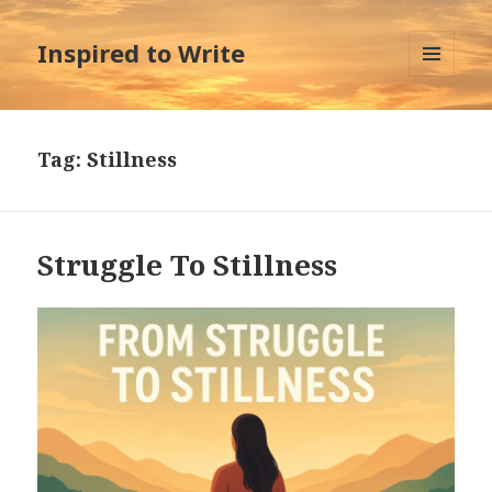
Inspired to Write
MENU
AND
WIDGETS
Tag:
Stillness
Struggle To Stillness