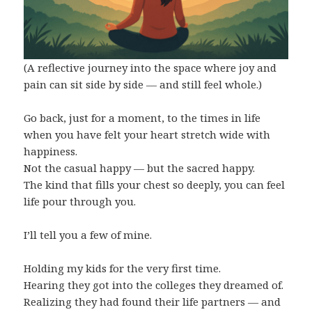
(A reflective journey into the space where joy and
pain can sit side by side — and still feel whole.)
Go back, just for a moment, to the times in life
when you have felt your heart stretch wide with
happiness.
Not the casual happy — but the sacred happy.
The kind that fills your chest so deeply, you can feel
life pour through you.
I’ll tell you a few of mine.
Holding my kids for the very first time.
Hearing they got into the colleges they dreamed of.
Realizing they had found their life partners — and