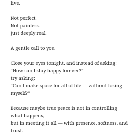
live.
Not perfect.
Not painless.
Just deeply real.
A gentle call to you
Close your eyes tonight, and instead of asking:
“How can I stay happy forever?”
try asking:
“Can I make space for all of life — without losing
myself?”
Because maybe true peace is not in controlling
what happens,
but in meeting it all — with presence, softness, and
trust.