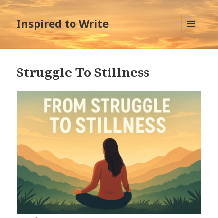
Inspired to Write
MENU
AND
WIDGETS
Struggle To Stillness