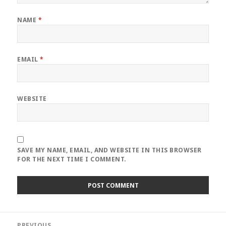
NAME
*
EMAIL
*
WEBSITE
SAVE MY NAME, EMAIL, AND WEBSITE IN THIS BROWSER
FOR THE NEXT TIME I COMMENT.
Post
PREVIOUS