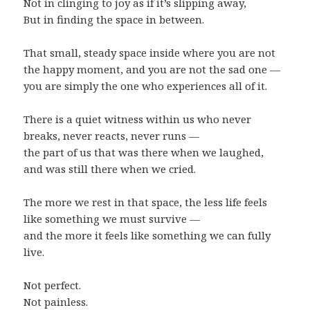
Not in clinging to joy as if it’s slipping away,
But in finding the space in between.
That small, steady space inside where you are not
the happy moment, and you are not the sad one —
you are simply the one who experiences all of it.
There is a quiet witness within us who never
breaks, never reacts, never runs —
the part of us that was there when we laughed,
and was still there when we cried.
The more we rest in that space, the less life feels
like something we must survive —
and the more it feels like something we can fully
live.
Not perfect.
Not painless.