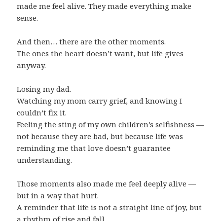
made me feel alive. They made everything make
sense.
And then… there are the other moments.
The ones the heart doesn’t want, but life gives
anyway.
Losing my dad.
Watching my mom carry grief, and knowing I
couldn’t fix it.
Feeling the sting of my own children’s selfishness —
not because they are bad, but because life was
reminding me that love doesn’t guarantee
understanding.
Those moments also made me feel deeply alive —
but in a way that hurt.
A reminder that life is not a straight line of joy, but
a rhythm of rise and fall.