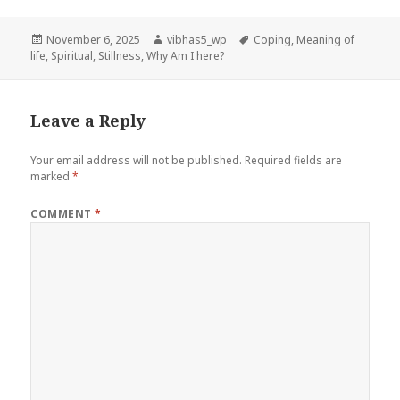
Posted
Author
Tags
November 6, 2025
vibhas5_wp
Coping
,
Meaning of
on
life
,
Spiritual
,
Stillness
,
Why Am I here?
Leave a Reply
Your email address will not be published.
Required fields are
marked
*
COMMENT
*