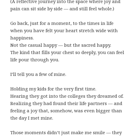
(A reflective journey into the space where joy and
pain can sit side by side — and still feel whole.)
Go back, just for a moment, to the times in life
when you have felt your heart stretch wide with
happiness.
Not the casual happy — but the sacred happy.
The kind that fills your chest so deeply, you can feel
life pour through you.
I’ll tell you a few of mine.
Holding my kids for the very first time.
Hearing they got into the colleges they dreamed of.
Realizing they had found their life partners — and
feeling a joy that, somehow, was even bigger than
the day I met mine.
Those moments didn’t just make me smile — they