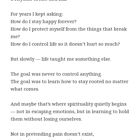
For years I kept asking:
How do I stay happy forever?
How do I protect myself from the things that break
me?
How do I control life so it doesn’t hurt so much?
But slowly — life taught me something else.
The goal was never to control anything.
The goal was to learn how to stay rooted no matter
what comes.
And maybe that’s where spirituality quietly begins
— not in escaping emotions, but in learning to hold
them without losing ourselves.
Not in pretending pain doesn’t exist,