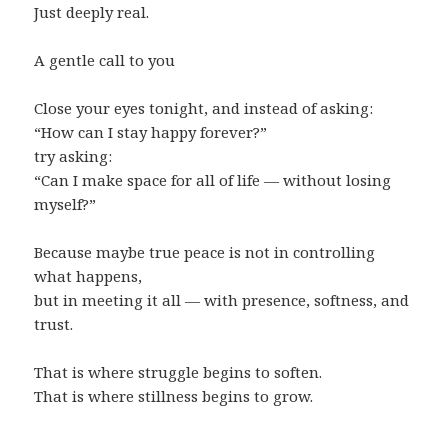
Just deeply real.
A gentle call to you
Close your eyes tonight, and instead of asking:
“How can I stay happy forever?”
try asking:
“Can I make space for all of life — without losing
myself?”
Because maybe true peace is not in controlling
what happens,
but in meeting it all — with presence, softness, and
trust.
That is where struggle begins to soften.
That is where stillness begins to grow.